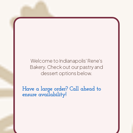
Welcome to Indianapolis' Rene's
Bakery. Check out our pastry and
dessert options below.
Have a large order? Call ahead to
ensure availability!