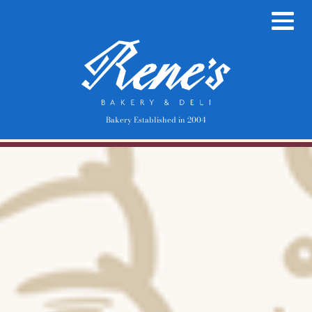
Bakery Established in 2004